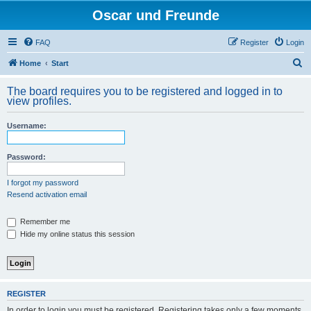
Oscar und Freunde
FAQ
Register
Login
S
Home
Start
e
The board requires you to be registered and logged in to
a
view profiles.
r
Username:
c
h
Password:
I forgot my password
Resend activation email
Remember me
Hide my online status this session
REGISTER
In order to login you must be registered. Registering takes only a few moments