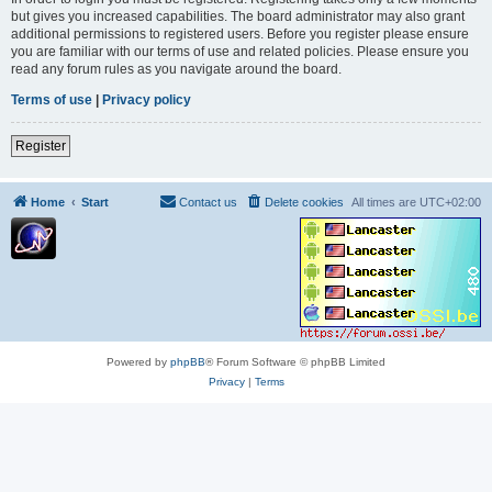
but gives you increased capabilities. The board administrator may also grant
additional permissions to registered users. Before you register please ensure
you are familiar with our terms of use and related policies. Please ensure you
read any forum rules as you navigate around the board.
Terms of use
|
Privacy policy
Register
Home
Start
Contact us
Delete cookies
All times are
UTC+02:00
Powered by
phpBB
® Forum Software © phpBB Limited
Privacy
|
Terms