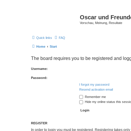
Oscar und Freund
Vorschau, Meinung, Resultate
Quick links
FAQ
Home
Start
The board requires you to be registered and logge
Username:
Password:
I forgot my password
Resend activation email
Remember me
Hide my online status this sessi
REGISTER
In order to login you must be registered. Registering takes onl