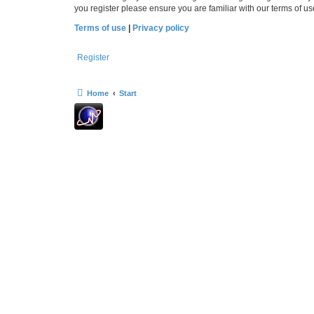
you register please ensure you are familiar with our terms of 
Terms of use
|
Privacy policy
Register
Home
Start