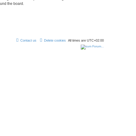
ound the board.
Contact us
Delete cookies
All times are
UTC+02:00