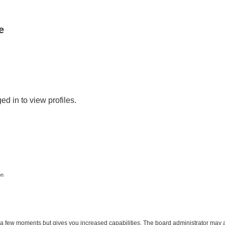
e
d in to view profiles.
on
y a few moments but gives you increased capabilities. The board administrator may a