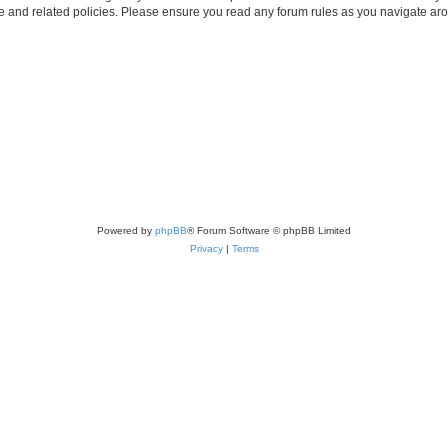
use and related policies. Please ensure you read any forum rules as you navigate ar
Powered by
phpBB
® Forum Software © phpBB Limited
Privacy
|
Terms