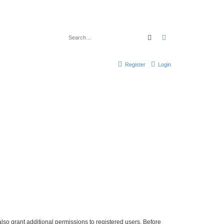
Search
Advanced search
Register
Login
lso grant additional permissions to registered users. Before