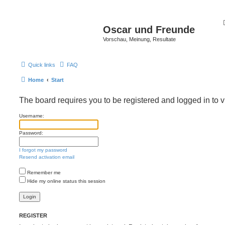
Oscar und Freunde
Vorschau, Meinung, Resultate
Quick links
FAQ
Home
Start
The board requires you to be registered and logged in to v
Username:
Password:
I forgot my password
Resend activation email
Remember me
Hide my online status this session
REGISTER