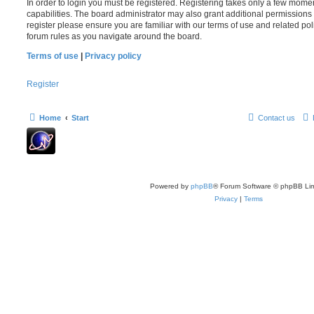
In order to login you must be registered. Registering takes only a few mome
capabilities. The board administrator may also grant additional permissions 
register please ensure you are familiar with our terms of use and related po
forum rules as you navigate around the board.
Terms of use
|
Privacy policy
Register
Home
Start
Contact us
Powered by
phpBB
® Forum Software © phpBB Lim
Privacy
|
Terms