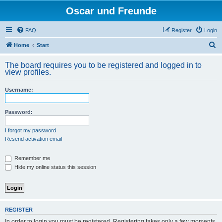
Oscar und Freunde
FAQ
Register
Login
S
Home
Start
e
The board requires you to be registered and logged in to
a
view profiles.
r
Username:
c
h
Password:
I forgot my password
Resend activation email
Remember me
Hide my online status this session
REGISTER
In order to login you must be registered. Registering takes only a few moments