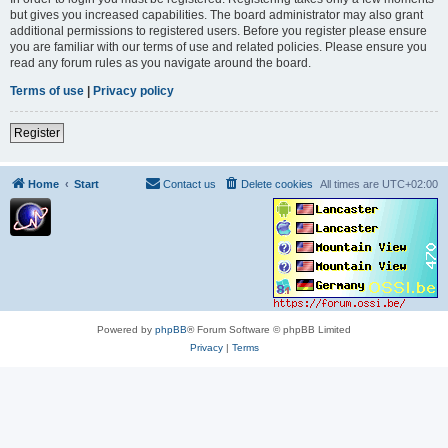
but gives you increased capabilities. The board administrator may also grant
additional permissions to registered users. Before you register please ensure
you are familiar with our terms of use and related policies. Please ensure you
read any forum rules as you navigate around the board.
Terms of use
|
Privacy policy
Register
Home
Start
Contact us
Delete cookies
All times are
UTC+02:00
Powered by
phpBB
® Forum Software © phpBB Limited
Privacy
|
Terms