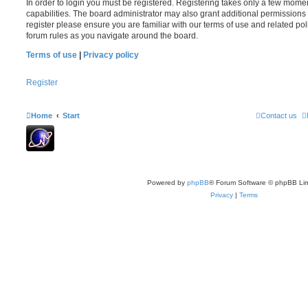
In order to login you must be registered. Registering takes only a few mome
capabilities. The board administrator may also grant additional permissions 
register please ensure you are familiar with our terms of use and related po
forum rules as you navigate around the board.
Terms of use
|
Privacy policy
Register
Home
Start
Contact us
Powered by
phpBB
® Forum Software © phpBB Lim
Privacy
|
Terms