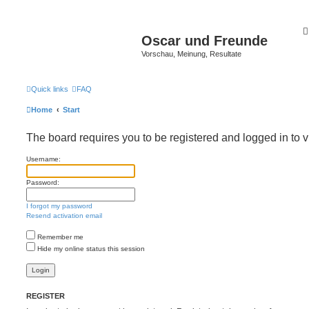
Oscar und Freunde
Vorschau, Meinung, Resultate
Quick links
FAQ
Home
Start
The board requires you to be registered and logged in to v
Username:
Password:
I forgot my password
Resend activation email
Remember me
Hide my online status this session
REGISTER