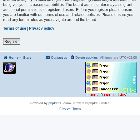
but gives you increased capabilities. The board administrator may also grant
additional permissions to registered users. Before you register please ensure
you are familiar with our terms of use and related policies. Please ensure you
read any forum rules as you navigate around the board.
Terms of use
|
Privacy policy
Register
Home
Start
Contact us
Delete cookies
All times are
UTC+02:00
Powered by
phpBB
® Forum Software © phpBB Limited
Privacy
|
Terms