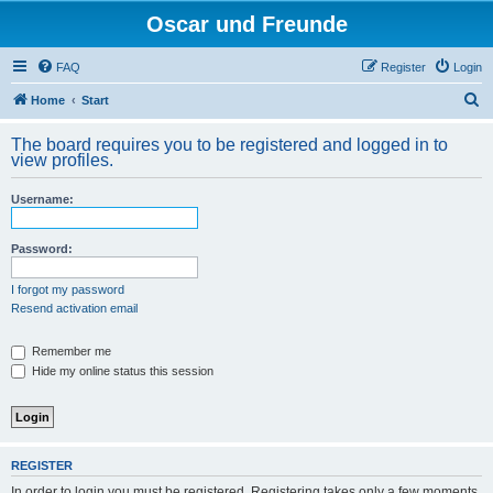
Oscar und Freunde
FAQ
Register
Login
S
Home
Start
e
The board requires you to be registered and logged in to
a
view profiles.
r
Username:
c
h
Password:
I forgot my password
Resend activation email
Remember me
Hide my online status this session
REGISTER
In order to login you must be registered. Registering takes only a few moments