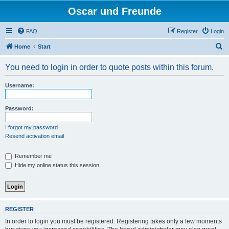
Oscar und Freunde
FAQ
Register
Login
S
Home
Start
e
You need to login in order to quote posts within this forum.
a
r
Username:
c
h
Password:
I forgot my password
Resend activation email
Remember me
Hide my online status this session
REGISTER
In order to login you must be registered. Registering takes only a few moments