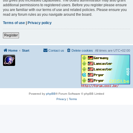
but gives you increased capabilities. The board administrator may also grant
additional permissions to registered users. Before you register please ensure
you are familiar with our terms of use and related policies. Please ensure you
read any forum rules as you navigate around the board.
Terms of use
|
Privacy policy
Register
Home
Start
Contact us
Delete cookies
All times are
UTC+02:00
Powered by
phpBB
® Forum Software © phpBB Limited
Privacy
|
Terms