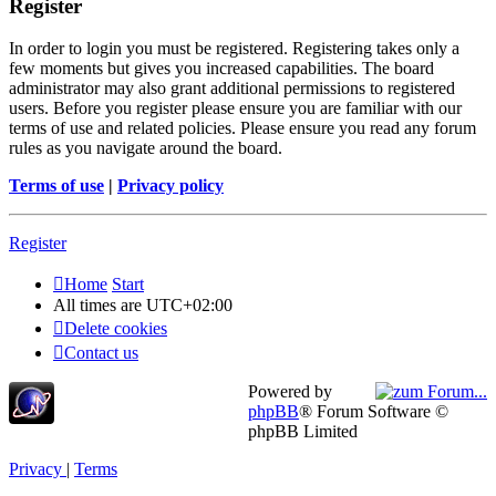
Register
In order to login you must be registered. Registering takes only a
few moments but gives you increased capabilities. The board
administrator may also grant additional permissions to registered
users. Before you register please ensure you are familiar with our
terms of use and related policies. Please ensure you read any forum
rules as you navigate around the board.
Terms of use
|
Privacy policy
Register
Home
Start
All times are
UTC+02:00
Delete cookies
Contact us
Powered by
phpBB
® Forum Software ©
phpBB Limited
Privacy
|
Terms