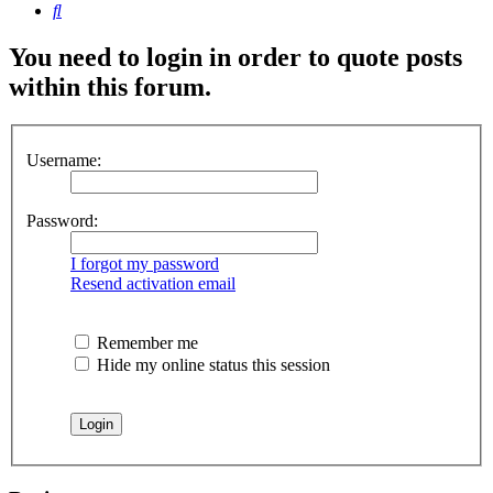
Search
You need to login in order to quote posts
within this forum.
Username:
Password:
I forgot my password
Resend activation email
Remember me
Hide my online status this session