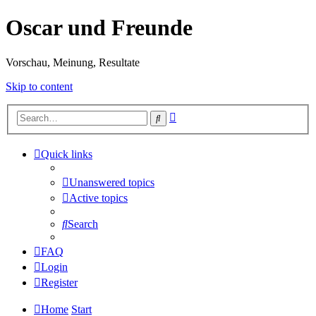
Oscar und Freunde
Vorschau, Meinung, Resultate
Skip to content
Advanced
Search
search
Quick links
Unanswered topics
Active topics
Search
FAQ
Login
Register
Home
Start