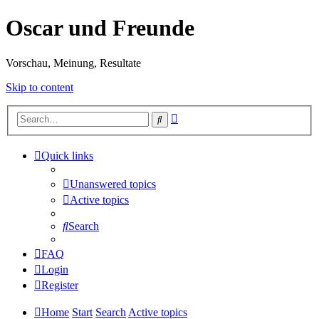
Oscar und Freunde
Vorschau, Meinung, Resultate
Skip to content
Advanced
Search
search
Quick links
Unanswered topics
Active topics
Search
FAQ
Login
Register
Home
Start
Search
Active topics