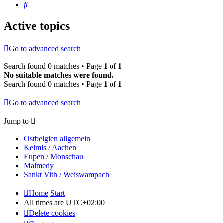
Search
Active topics
Go to advanced search
Search found 0 matches • Page
1
of
1
No suitable matches were found.
Search found 0 matches • Page
1
of
1
Go to advanced search
Jump to
Ostbelgien allgemein
Kelmis / Aachen
Eupen / Monschau
Malmedy
Sankt Vith / Weiswampach
Home
Start
All times are
UTC+02:00
Delete cookies