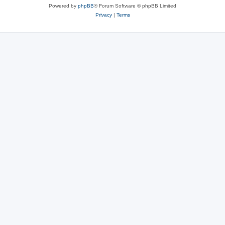
Powered by
phpBB
® Forum Software © phpBB Limited
Privacy
|
Terms