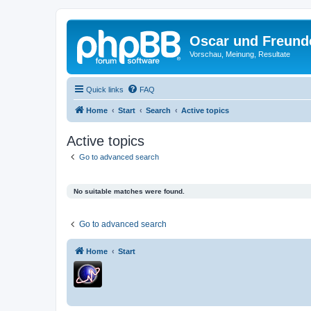
Oscar und Freund
Vorschau, Meinung, Resultate
Quick links
FAQ
Home
Start
Search
Active topics
Active topics
Go to advanced search
No suitable matches were found.
Go to advanced search
Home
Start