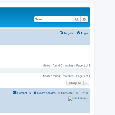
Search
Advanced search
Register
Login
Search found 0 matches • Page
1
of
1
Search found 0 matches • Page
1
of
1
Jump to
Contact us
Delete cookies
All times are
UTC+02:00