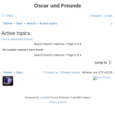
Oscar und Freunde
FAQ
Register
Login
S
Home
Start
Search
Active topics
e
Active topics
a
Go to advanced search
r
Search found 0 matches • Page
1
of
1
c
No suitable matches were found.
h
Search found 0 matches • Page
1
of
1
Jump to
Home
Start
Contact us
Delete cookies
All times are
UTC+02:00
Powered by
phpBB
® Forum Software © phpBB Limited
Privacy
|
Terms