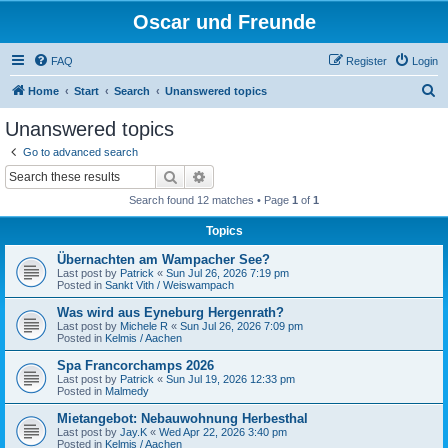
Oscar und Freunde
FAQ
Register
Login
S
Home
Start
Search
Unanswered topics
e
Unanswered topics
a
Go to advanced search
r
Search
Advanced search
c
Search found 12 matches • Page
1
of
1
h
Topics
Übernachten am Wampacher See?
Last post by
Patrick
«
Sun Jul 26, 2026 7:19 pm
Posted in
Sankt Vith / Weiswampach
Was wird aus Eyneburg Hergenrath?
Last post by
Michele R
«
Sun Jul 26, 2026 7:09 pm
Posted in
Kelmis / Aachen
Spa Francorchamps 2026
Last post by
Patrick
«
Sun Jul 19, 2026 12:33 pm
Posted in
Malmedy
Mietangebot: Nebauwohnung Herbesthal
Last post by
Jay.K
«
Wed Apr 22, 2026 3:40 pm
Posted in
Kelmis / Aachen