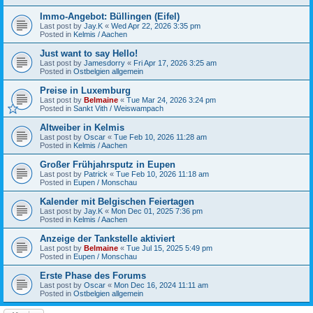
Immo-Angebot: Büllingen (Eifel)
Last post by
Jay.K
«
Wed Apr 22, 2026 3:35 pm
Posted in
Kelmis / Aachen
Just want to say Hello!
Last post by
Jamesdorry
«
Fri Apr 17, 2026 3:25 am
Posted in
Ostbelgien allgemein
Preise in Luxemburg
Last post by
Belmaine
«
Tue Mar 24, 2026 3:24 pm
Posted in
Sankt Vith / Weiswampach
Altweiber in Kelmis
Last post by
Oscar
«
Tue Feb 10, 2026 11:28 am
Posted in
Kelmis / Aachen
Großer Frühjahrsputz in Eupen
Last post by
Patrick
«
Tue Feb 10, 2026 11:18 am
Posted in
Eupen / Monschau
Kalender mit Belgischen Feiertagen
Last post by
Jay.K
«
Mon Dec 01, 2025 7:36 pm
Posted in
Kelmis / Aachen
Anzeige der Tankstelle aktiviert
Last post by
Belmaine
«
Tue Jul 15, 2025 5:49 pm
Posted in
Eupen / Monschau
Erste Phase des Forums
Last post by
Oscar
«
Mon Dec 16, 2024 11:11 am
Posted in
Ostbelgien allgemein