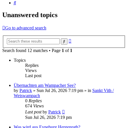
Search
Unanswered topics
Go to advanced search
Advanced
Search
search
Search found 12 matches • Page
1
of
1
Topics
Replies
Views
Last post
Übernachten am Wampacher See?
by
Patrick
»
Sun Jul 26, 2026 7:19 pm
» in
Sankt Vith /
Weiswampach
0
Replies
674
Views
Last post
by
Patrick
Sun Jul 26, 2026 7:19 pm
Was wird aus Eyneburg Hergenrath?