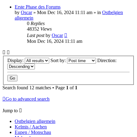
Erste Phase des Forums
by
Oscar
»
Mon Dec 16, 2024 11:11 am
» in
Ostbelgien
allgemein
0
Replies
48352
Views
Last post
by
Oscar
Mon Dec 16, 2024 11:11 am
Display:
Sort by:
Direction:
Search found 12 matches • Page
1
of
1
Go to advanced search
Jump to
Ostbelgien allgemein
Kelmis / Aachen
Eupen / Monschau