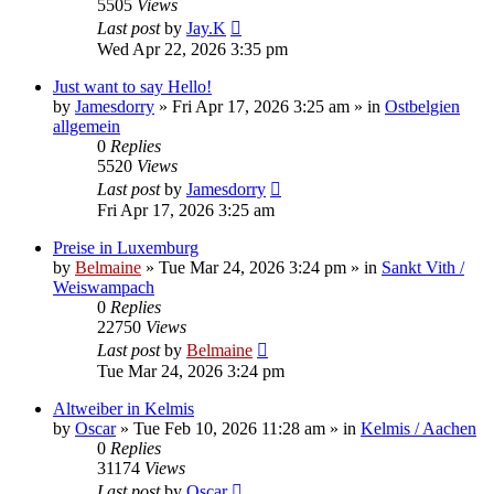
5505
Views
Last post
by
Jay.K
Wed Apr 22, 2026 3:35 pm
Just want to say Hello!
by
Jamesdorry
»
Fri Apr 17, 2026 3:25 am
» in
Ostbelgien
allgemein
0
Replies
5520
Views
Last post
by
Jamesdorry
Fri Apr 17, 2026 3:25 am
Preise in Luxemburg
by
Belmaine
»
Tue Mar 24, 2026 3:24 pm
» in
Sankt Vith /
Weiswampach
0
Replies
22750
Views
Last post
by
Belmaine
Tue Mar 24, 2026 3:24 pm
Altweiber in Kelmis
by
Oscar
»
Tue Feb 10, 2026 11:28 am
» in
Kelmis / Aachen
0
Replies
31174
Views
Last post
by
Oscar