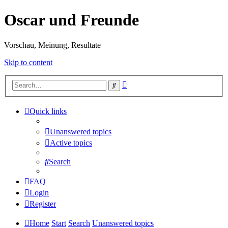
Oscar und Freunde
Vorschau, Meinung, Resultate
Skip to content
Advanced
Search
search
Quick links
Unanswered topics
Active topics
Search
FAQ
Login
Register
Home
Start
Search
Unanswered topics