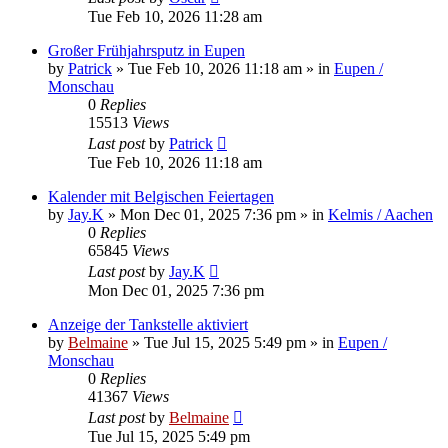
Tue Feb 10, 2026 11:28 am
Großer Frühjahrsputz in Eupen
by
Patrick
»
Tue Feb 10, 2026 11:18 am
» in
Eupen /
Monschau
0
Replies
15513
Views
Last post
by
Patrick
Tue Feb 10, 2026 11:18 am
Kalender mit Belgischen Feiertagen
by
Jay.K
»
Mon Dec 01, 2025 7:36 pm
» in
Kelmis / Aachen
0
Replies
65845
Views
Last post
by
Jay.K
Mon Dec 01, 2025 7:36 pm
Anzeige der Tankstelle aktiviert
by
Belmaine
»
Tue Jul 15, 2025 5:49 pm
» in
Eupen /
Monschau
0
Replies
41367
Views
Last post
by
Belmaine
Tue Jul 15, 2025 5:49 pm