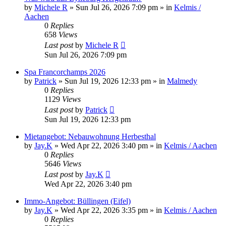
by
Michele R
»
Sun Jul 26, 2026 7:09 pm
» in
Kelmis /
Aachen
0
Replies
658
Views
Last post
by
Michele R
Sun Jul 26, 2026 7:09 pm
Spa Francorchamps 2026
by
Patrick
»
Sun Jul 19, 2026 12:33 pm
» in
Malmedy
0
Replies
1129
Views
Last post
by
Patrick
Sun Jul 19, 2026 12:33 pm
Mietangebot: Nebauwohnung Herbesthal
by
Jay.K
»
Wed Apr 22, 2026 3:40 pm
» in
Kelmis / Aachen
0
Replies
5646
Views
Last post
by
Jay.K
Wed Apr 22, 2026 3:40 pm
Immo-Angebot: Büllingen (Eifel)
by
Jay.K
»
Wed Apr 22, 2026 3:35 pm
» in
Kelmis / Aachen
0
Replies