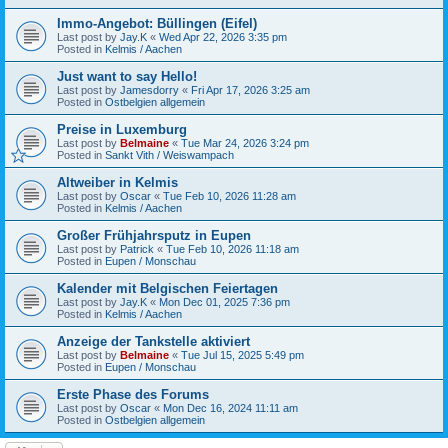
Immo-Angebot: Büllingen (Eifel)
Last post by
Jay.K
«
Wed Apr 22, 2026 3:35 pm
Posted in
Kelmis / Aachen
Just want to say Hello!
Last post by
Jamesdorry
«
Fri Apr 17, 2026 3:25 am
Posted in
Ostbelgien allgemein
Preise in Luxemburg
Last post by
Belmaine
«
Tue Mar 24, 2026 3:24 pm
Posted in
Sankt Vith / Weiswampach
Altweiber in Kelmis
Last post by
Oscar
«
Tue Feb 10, 2026 11:28 am
Posted in
Kelmis / Aachen
Großer Frühjahrsputz in Eupen
Last post by
Patrick
«
Tue Feb 10, 2026 11:18 am
Posted in
Eupen / Monschau
Kalender mit Belgischen Feiertagen
Last post by
Jay.K
«
Mon Dec 01, 2025 7:36 pm
Posted in
Kelmis / Aachen
Anzeige der Tankstelle aktiviert
Last post by
Belmaine
«
Tue Jul 15, 2025 5:49 pm
Posted in
Eupen / Monschau
Erste Phase des Forums
Last post by
Oscar
«
Mon Dec 16, 2024 11:11 am
Posted in
Ostbelgien allgemein