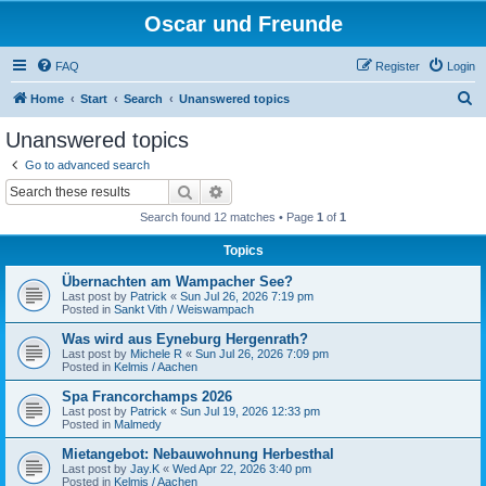
Oscar und Freunde
FAQ
Register
Login
S
Home
Start
Search
Unanswered topics
e
Unanswered topics
a
Go to advanced search
r
Search
Advanced search
c
Search found 12 matches • Page
1
of
1
h
Topics
Übernachten am Wampacher See?
Last post by
Patrick
«
Sun Jul 26, 2026 7:19 pm
Posted in
Sankt Vith / Weiswampach
Was wird aus Eyneburg Hergenrath?
Last post by
Michele R
«
Sun Jul 26, 2026 7:09 pm
Posted in
Kelmis / Aachen
Spa Francorchamps 2026
Last post by
Patrick
«
Sun Jul 19, 2026 12:33 pm
Posted in
Malmedy
Mietangebot: Nebauwohnung Herbesthal
Last post by
Jay.K
«
Wed Apr 22, 2026 3:40 pm
Posted in
Kelmis / Aachen