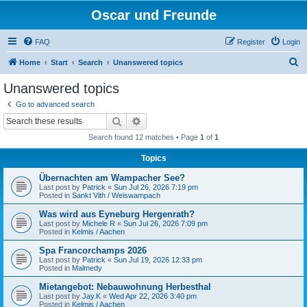
Oscar und Freunde
FAQ
Register
Login
S
Home
Start
Search
Unanswered topics
e
Unanswered topics
a
Go to advanced search
r
Search
Advanced search
c
Search found 12 matches • Page
1
of
1
h
Topics
Übernachten am Wampacher See?
Last post by
Patrick
«
Sun Jul 26, 2026 7:19 pm
Posted in
Sankt Vith / Weiswampach
Was wird aus Eyneburg Hergenrath?
Last post by
Michele R
«
Sun Jul 26, 2026 7:09 pm
Posted in
Kelmis / Aachen
Spa Francorchamps 2026
Last post by
Patrick
«
Sun Jul 19, 2026 12:33 pm
Posted in
Malmedy
Mietangebot: Nebauwohnung Herbesthal
Last post by
Jay.K
«
Wed Apr 22, 2026 3:40 pm
Posted in
Kelmis / Aachen