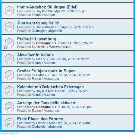
Immo-Angebot: Büllingen (Eifel)
Last post by
Jay.K
«
Wed Apr 22, 2026 3:35 pm
Posted in
Kelmis / Aachen
Just want to say Hello!
Last post by
Jamesdorry
«
Fri Apr 17, 2026 3:25 am
Posted in
Ostbelgien allgemein
Preise in Luxemburg
Last post by
Belmaine
«
Tue Mar 24, 2026 3:24 pm
Posted in
Sankt Vith / Weiswampach
Altweiber in Kelmis
Last post by
Oscar
«
Tue Feb 10, 2026 11:28 am
Posted in
Kelmis / Aachen
Großer Frühjahrsputz in Eupen
Last post by
Patrick
«
Tue Feb 10, 2026 11:18 am
Posted in
Eupen / Monschau
Kalender mit Belgischen Feiertagen
Last post by
Jay.K
«
Mon Dec 01, 2025 7:36 pm
Posted in
Kelmis / Aachen
Anzeige der Tankstelle aktiviert
Last post by
Belmaine
«
Tue Jul 15, 2025 5:49 pm
Posted in
Eupen / Monschau
Erste Phase des Forums
Last post by
Oscar
«
Mon Dec 16, 2024 11:11 am
Posted in
Ostbelgien allgemein