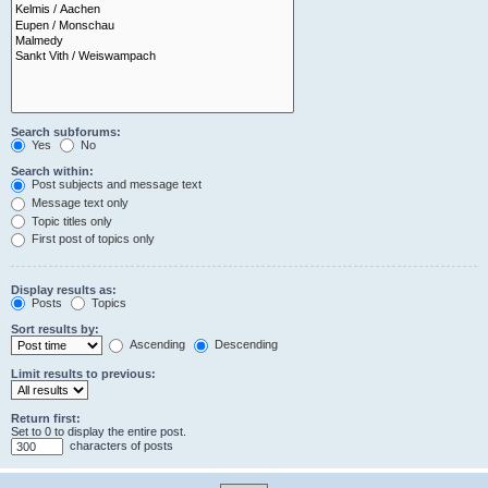
Search subforums:
Yes
No
Search within:
Post subjects and message text
Message text only
Topic titles only
First post of topics only
Display results as:
Posts
Topics
Sort results by:
Ascending
Descending
Limit results to previous:
Return first:
Set to 0 to display the entire post.
characters of posts