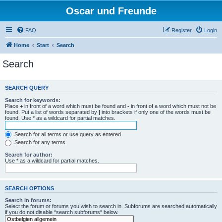
Oscar und Freunde
FAQ
Register
Login
Home
Start
Search
Search
SEARCH QUERY
Search for keywords:
Place
+
in front of a word which must be found and
-
in front of a word which must not be
found. Put a list of words separated by
|
into brackets if only one of the words must be
found. Use * as a wildcard for partial matches.
Search for all terms or use query as entered
Search for any terms
Search for author:
Use * as a wildcard for partial matches.
SEARCH OPTIONS
Search in forums:
Select the forum or forums you wish to search in. Subforums are searched automatically
if you do not disable “search subforums“ below.