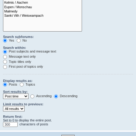
Search subforums:
Yes
No
Search within:
Post subjects and message text
Message text only
Topic titles only
First post of topics only
Display results as:
Posts
Topics
Sort results by:
Ascending
Descending
Limit results to previous:
Return first:
Set to 0 to display the entire post.
characters of posts