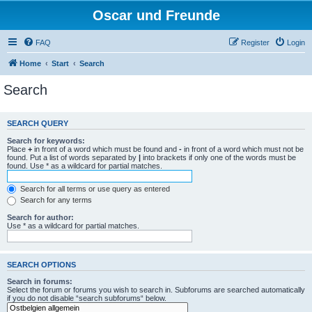
Oscar und Freunde
FAQ
Register
Login
Home
Start
Search
Search
SEARCH QUERY
Search for keywords:
Place
+
in front of a word which must be found and
-
in front of a word which must not be
found. Put a list of words separated by
|
into brackets if only one of the words must be
found. Use * as a wildcard for partial matches.
Search for all terms or use query as entered
Search for any terms
Search for author:
Use * as a wildcard for partial matches.
SEARCH OPTIONS
Search in forums:
Select the forum or forums you wish to search in. Subforums are searched automatically
if you do not disable “search subforums“ below.