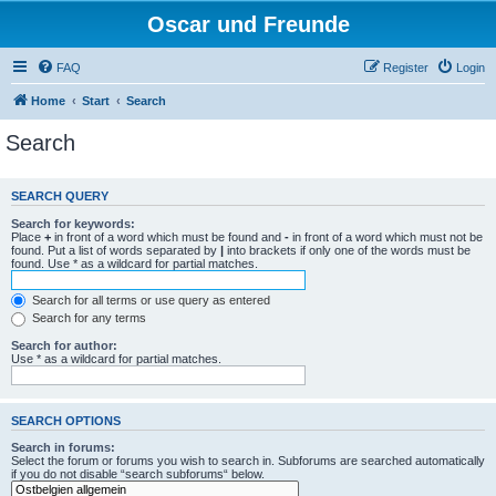
Oscar und Freunde
FAQ
Register
Login
Home
Start
Search
Search
SEARCH QUERY
Search for keywords:
Place
+
in front of a word which must be found and
-
in front of a word which must not be
found. Put a list of words separated by
|
into brackets if only one of the words must be
found. Use * as a wildcard for partial matches.
Search for all terms or use query as entered
Search for any terms
Search for author:
Use * as a wildcard for partial matches.
SEARCH OPTIONS
Search in forums:
Select the forum or forums you wish to search in. Subforums are searched automatically
if you do not disable “search subforums“ below.