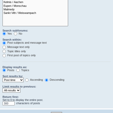
Search subforums:
Yes
No
Search within:
Post subjects and message text
Message text only
Topic titles only
First post of topics only
Display results as:
Posts
Topics
Sort results by:
Ascending
Descending
Limit results to previous:
Return first:
Set to 0 to display the entire post.
characters of posts