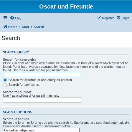
Oscar und Freunde
FAQ
Register
Login
Home
Start
Search
Search
SEARCH QUERY
Search for keywords:
Place
+
in front of a word which must be found and
-
in front of a word which must not be
found. Put a list of words separated by
|
into brackets if only one of the words must be
found. Use * as a wildcard for partial matches.
Search for all terms or use query as entered
Search for any terms
Search for author:
Use * as a wildcard for partial matches.
SEARCH OPTIONS
Search in forums:
Select the forum or forums you wish to search in. Subforums are searched automatically
if you do not disable “search subforums“ below.