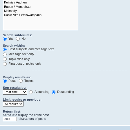
Search subforums:
Yes
No
Search within:
Post subjects and message text
Message text only
Topic titles only
First post of topics only
Display results as:
Posts
Topics
Sort results by:
Ascending
Descending
Limit results to previous:
Return first:
Set to 0 to display the entire post.
characters of posts