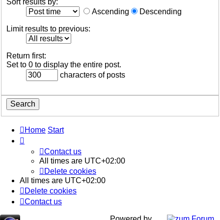
Sort results by:
Ascending
Descending
Limit results to previous:
Return first:
Set to 0 to display the entire post.
characters of posts
Home
Start
Contact us
All times are
UTC+02:00
Delete cookies
All times are
UTC+02:00
Delete cookies
Contact us
Powered by