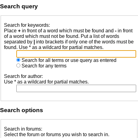
Search query
Search for keywords:
Place
+
in front of a word which must be found and
-
in front
of a word which must not be found. Put a list of words
separated by
|
into brackets if only one of the words must be
found. Use * as a wildcard for partial matches.
Search for all terms or use query as entered
Search for any terms
Search for author:
Use * as a wildcard for partial matches.
Search options
Search in forums:
Select the forum or forums you wish to search in.