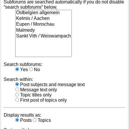
Subforums are searched automatically if you do not disable
“search subforums“ below.
Search subforums:
Yes
No
Search within:
Post subjects and message text
Message text only
Topic titles only
First post of topics only
Display results as:
Posts
Topics