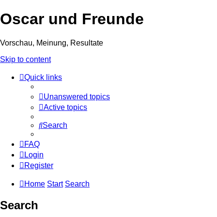
Oscar und Freunde
Vorschau, Meinung, Resultate
Skip to content
Quick links
Unanswered topics
Active topics
Search
FAQ
Login
Register
Home
Start
Search
Search