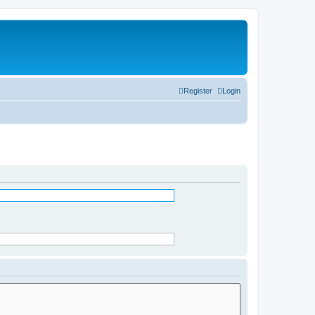
Register
Login