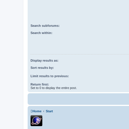
Search subforums:
Search within:
Display results as:
Sort results by:
Limit results to previous:
Return first:
Set to 0 to display the entire post.
Home
Start