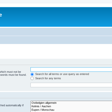
e
 which must not be
Search for all terms or use query as entered
e words must be found.
Search for any terms
hed automatically if