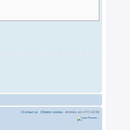
Contact us
Delete cookies
All times are
UTC+02:00