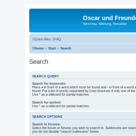
Oscar und Freund
Vorschau, Meinung, Resultate
Quick links
FAQ
Home
Start
Search
Search
SEARCH QUERY
Search for keywords:
Place
+
in front of a word which must be found and
-
in front of a word
found. Put a list of words separated by
|
into brackets if only one of th
Use * as a wildcard for partial matches.
Search for author:
Use * as a wildcard for partial matches.
SEARCH OPTIONS
Search in forums:
Select the forum or forums you wish to search in. Subforums are searc
you do not disable “search subforums“ below.