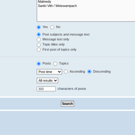
Yes
No
Post subjects and message text
Message text only
Topic titles only
First post of topics only
Posts
Topics
Ascending
Descending
characters of posts