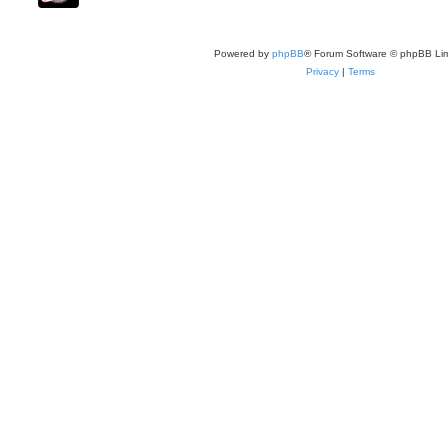
Powered by
phpBB
® Forum Software © phpBB Lim
Privacy
|
Terms