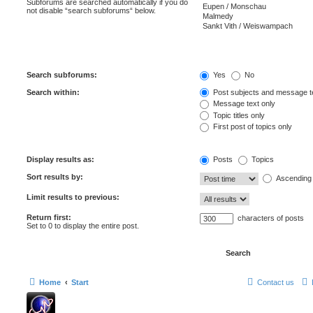
Subforums are searched automatically if you do
not disable “search subforums“ below.
Search subforums:
Yes
No
Search within:
Post subjects and message t
Message text only
Topic titles only
First post of topics only
Display results as:
Posts
Topics
Sort results by:
Ascending
Limit results to previous:
Return first:
characters of posts
Set to 0 to display the entire post.
Home
Start
Contact us