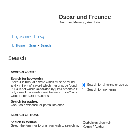
Oscar und Freunde
Vorschau, Meinung, Resultate
Quick links
FAQ
Home
Start
Search
Search
SEARCH QUERY
Search for keywords:
Place
+
in front of a word which must be found
Search for all terms or use q
and
-
in front of a word which must not be found.
Put a list of words separated by
|
into brackets if
Search for any terms
only one of the words must be found. Use * as a
wildcard for partial matches.
Search for author:
Use * as a wildcard for partial matches.
SEARCH OPTIONS
Search in forums:
Select the forum or forums you wish to search in.