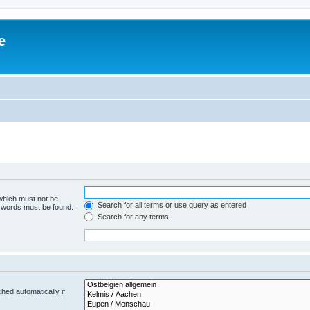
e
 which must not be
Search for all terms or use query as entered
e words must be found.
Search for any terms
hed automatically if