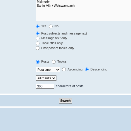
Yes
No
Post subjects and message text
Message text only
Topic titles only
First post of topics only
Posts
Topics
Ascending
Descending
characters of posts