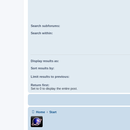
Search subforums:
Search within:
Display results as:
Sort results by:
Limit results to previous:
Return first:
Set to 0 to display the entire post.
Home
Start