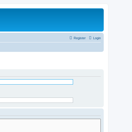
Register
Login