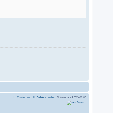
Contact us
Delete cookies
All times are
UTC+02:00