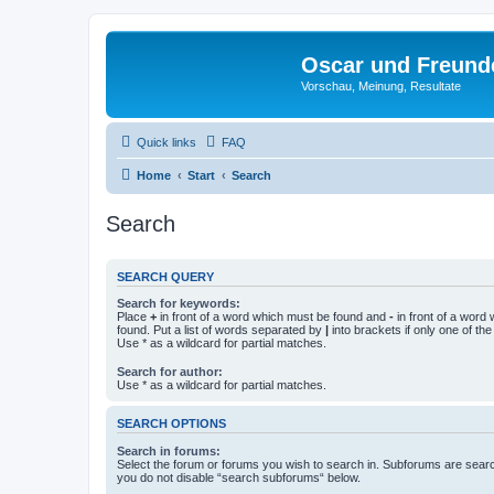
Oscar und Freund
Vorschau, Meinung, Resultate
Quick links
FAQ
Home
Start
Search
Search
SEARCH QUERY
Search for keywords:
Place
+
in front of a word which must be found and
-
in front of a word
found. Put a list of words separated by
|
into brackets if only one of th
Use * as a wildcard for partial matches.
Search for author:
Use * as a wildcard for partial matches.
SEARCH OPTIONS
Search in forums:
Select the forum or forums you wish to search in. Subforums are searc
you do not disable “search subforums“ below.