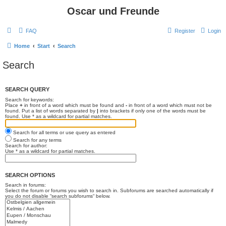
Oscar und Freunde
FAQ
Register
Login
Home
Start
Search
Search
SEARCH QUERY
Search for keywords:
Place
+
in front of a word which must be found and
-
in front of a word which must not be
found. Put a list of words separated by
|
into brackets if only one of the words must be
found. Use * as a wildcard for partial matches.
Search for all terms or use query as entered
Search for any terms
Search for author:
Use * as a wildcard for partial matches.
SEARCH OPTIONS
Search in forums:
Select the forum or forums you wish to search in. Subforums are searched automatically if
you do not disable “search subforums“ below.