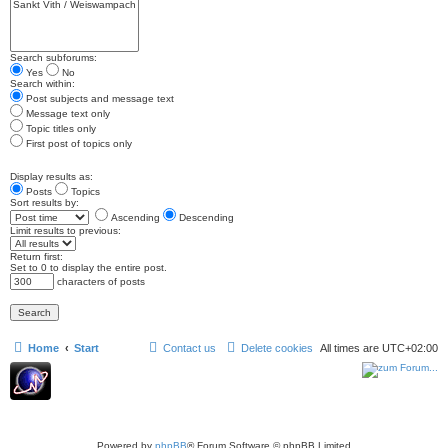
Search subforums:
Yes
No
Search within:
Post subjects and message text
Message text only
Topic titles only
First post of topics only
Display results as:
Posts
Topics
Sort results by:
Ascending
Descending
Limit results to previous:
Return first:
Set to 0 to display the entire post.
characters of posts
Home
Start
Contact us
Delete cookies
All times are
UTC+02:00
Powered by
phpBB
® Forum Software © phpBB Limited