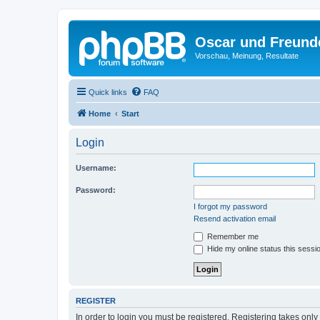
Oscar und Freund
Vorschau, Meinung, Resultate
Quick links
FAQ
Home
Start
Login
Username:
Password:
I forgot my password
Resend activation email
Remember me
Hide my online status this sessi
REGISTER
In order to login you must be registered. Registering takes onl