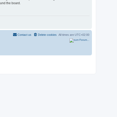
ound the board.
Contact us
Delete cookies
All times are
UTC+02:00