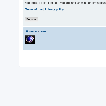
you register please ensure you are familiar with our terms of 
Terms of use
|
Privacy policy
Register
Home
Start