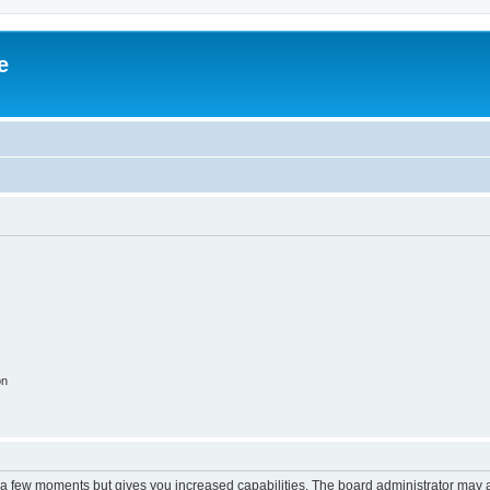
e
on
y a few moments but gives you increased capabilities. The board administrator may a