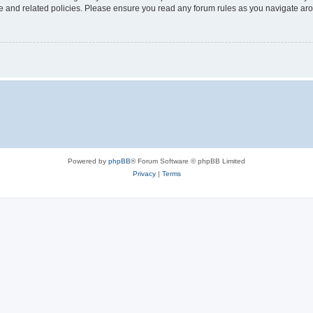
use and related policies. Please ensure you read any forum rules as you navigate ar
Powered by
phpBB
® Forum Software © phpBB Limited
Privacy
|
Terms