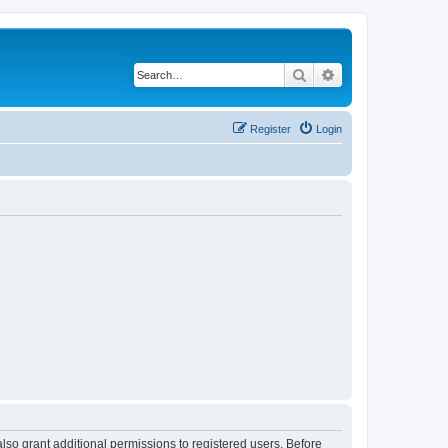
Search
Advanced search
Register
Login
lso grant additional permissions to registered users. Before