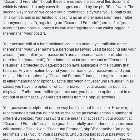
“Oscar und Freunde”, though these are outside the scope of this document
which is intended to only cover the pages created by the phpBB software. The
second way in which we collect your information is by what you submit to us.
This can be, and is not limited to: posting as an anonymous user (hereinafter
“anonymous posts”), registering on “Oscar und Freunde” (hereinafter “your
account”) and posts submitted by you after registration and whilst logged in
(hereinafter “your posts”).
Your account will at a bare minimum contain a uniquely identifiable name
(hereinafter “your user name”), a personal password used for logging into your
account (hereinafter “your password”) and a personal, valid email address
(hereinafter “your email”). Your information for your account at “Oscar und
Freunde” is protected by data-protection laws applicable in the country that
hosts us. Any information beyond your user name, your password, and your
email address required by “Oscar und Freunde” during the registration process
is either mandatory or optional, at the discretion of “Oscar und Freunde”. In all
cases, you have the option of what information in your account is publicly
displayed. Furthermore, within your account, you have the option to opt-in or
opt-out of automatically generated emails from the phpBB software.
Your password is ciphered (a one-way hash) so that it is secure. However, it is
recommended that you do not reuse the same password across a number of
different websites. Your password is the means of accessing your account at
“Oscar und Freunde”, so please guard it carefully and under no circumstance
will anyone affiliated with “Oscar und Freunde”, phpBB or another 3rd party,
legitimately ask you for your password. Should you forget your password for
your account, you can use the “I forgot my password” feature provided by the