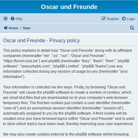
Oscar und Freunde
FAQ
Register
Login
S
Home
Start
e
Oscar und Freunde - Privacy policy
a
r
This policy explains in detail how “Oscar und Freunde” along with its affiliated
companies (hereinafter “we”, “us”, “our”, “Oscar und Freunde”,
c
“https://forum.ossi.be”) and phpBB (hereinafter “they”, “them”, “their”, “phpBB
h
software”, “www.phpbb.com”, “phpBB Limited”, “phpBB Teams”) use any
information collected during any session of usage by you (hereinafter “your
information”).
Your information is collected via two ways. Firstly, by browsing “Oscar und
Freunde” will cause the phpBB software to create a number of cookies, which
are small text files that are downloaded on to your computer’s web browser
temporary files. The first two cookies just contain a user identifier (hereinafter
“user-id”) and an anonymous session identifier (hereinafter “session-id”),
automatically assigned to you by the phpBB software. A third cookie will be
created once you have browsed topics within “Oscar und Freunde” and is used
to store which topics have been read, thereby improving your user experience.
We may also create cookies external to the phpBB software whilst browsing