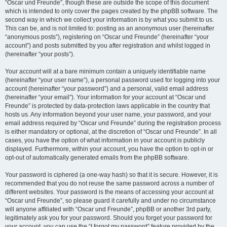
“Oscar und Freunde”, though these are outside the scope of this document
which is intended to only cover the pages created by the phpBB software. The
second way in which we collect your information is by what you submit to us.
This can be, and is not limited to: posting as an anonymous user (hereinafter
“anonymous posts”), registering on “Oscar und Freunde” (hereinafter “your
account”) and posts submitted by you after registration and whilst logged in
(hereinafter “your posts”).
Your account will at a bare minimum contain a uniquely identifiable name
(hereinafter “your user name”), a personal password used for logging into your
account (hereinafter “your password”) and a personal, valid email address
(hereinafter “your email”). Your information for your account at “Oscar und
Freunde” is protected by data-protection laws applicable in the country that
hosts us. Any information beyond your user name, your password, and your
email address required by “Oscar und Freunde” during the registration process
is either mandatory or optional, at the discretion of “Oscar und Freunde”. In all
cases, you have the option of what information in your account is publicly
displayed. Furthermore, within your account, you have the option to opt-in or
opt-out of automatically generated emails from the phpBB software.
Your password is ciphered (a one-way hash) so that it is secure. However, it is
recommended that you do not reuse the same password across a number of
different websites. Your password is the means of accessing your account at
“Oscar und Freunde”, so please guard it carefully and under no circumstance
will anyone affiliated with “Oscar und Freunde”, phpBB or another 3rd party,
legitimately ask you for your password. Should you forget your password for
your account, you can use the “I forgot my password” feature provided by the