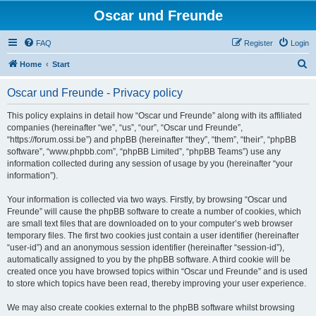
Oscar und Freunde
FAQ
Register
Login
S
Home
Start
e
Oscar und Freunde - Privacy policy
a
r
This policy explains in detail how “Oscar und Freunde” along with its affiliated
companies (hereinafter “we”, “us”, “our”, “Oscar und Freunde”,
c
“https://forum.ossi.be”) and phpBB (hereinafter “they”, “them”, “their”, “phpBB
h
software”, “www.phpbb.com”, “phpBB Limited”, “phpBB Teams”) use any
information collected during any session of usage by you (hereinafter “your
information”).
Your information is collected via two ways. Firstly, by browsing “Oscar und
Freunde” will cause the phpBB software to create a number of cookies, which
are small text files that are downloaded on to your computer’s web browser
temporary files. The first two cookies just contain a user identifier (hereinafter
“user-id”) and an anonymous session identifier (hereinafter “session-id”),
automatically assigned to you by the phpBB software. A third cookie will be
created once you have browsed topics within “Oscar und Freunde” and is used
to store which topics have been read, thereby improving your user experience.
We may also create cookies external to the phpBB software whilst browsing