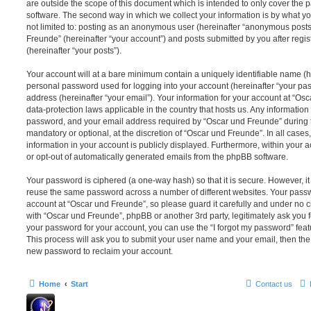
are outside the scope of this document which is intended to only cover the
software. The second way in which we collect your information is by what you
not limited to: posting as an anonymous user (hereinafter “anonymous posts”
Freunde” (hereinafter “your account”) and posts submitted by you after regis
(hereinafter “your posts”).
Your account will at a bare minimum contain a uniquely identifiable name (h
personal password used for logging into your account (hereinafter “your pa
address (hereinafter “your email”). Your information for your account at “Os
data-protection laws applicable in the country that hosts us. Any informati
password, and your email address required by “Oscar und Freunde” during th
mandatory or optional, at the discretion of “Oscar und Freunde”. In all cases
information in your account is publicly displayed. Furthermore, within your a
or opt-out of automatically generated emails from the phpBB software.
Your password is ciphered (a one-way hash) so that it is secure. However, 
reuse the same password across a number of different websites. Your pass
account at “Oscar und Freunde”, so please guard it carefully and under no c
with “Oscar und Freunde”, phpBB or another 3rd party, legitimately ask you 
your password for your account, you can use the “I forgot my password” fea
This process will ask you to submit your user name and your email, then th
new password to reclaim your account.
Home
Start
Contact us