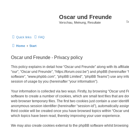
Oscar und Freunde
Vorschau, Meinung, Resultate
Quick links
FAQ
Home
Start
Oscar und Freunde - Privacy policy
This policy explains in detail how “Oscar und Freunde” along with its affiliat
“our”, “Oscar und Freunde”, “https://forum.ossi.be”) and phpBB (hereinafter “t
software”, “www.phpbb.com”, “phpBB Limited”, “phpBB Teams”) use any info
session of usage by you (hereinafter “your information”).
Your information is collected via two ways. Firstly, by browsing “Oscar und
software to create a number of cookies, which are small text files that are 
web browser temporary files. The first two cookies just contain a user identifi
anonymous session identifier (hereinafter “session-id”), automatically assi
third cookie will be created once you have browsed topics within “Oscar und
which topics have been read, thereby improving your user experience.
We may also create cookies external to the phpBB software whilst browsin