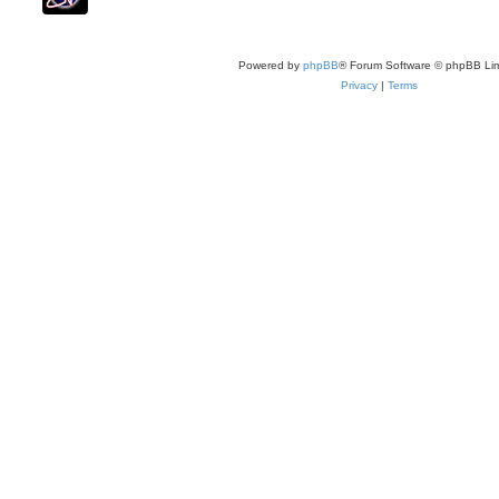
Powered by
phpBB
® Forum Software © phpBB Lim
Privacy
|
Terms