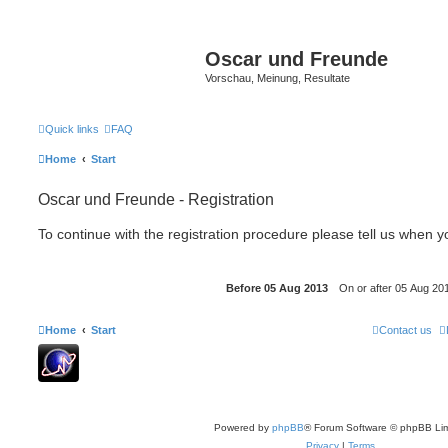
Oscar und Freunde
Vorschau, Meinung, Resultate
Quick links
FAQ
Home
Start
Oscar und Freunde - Registration
To continue with the registration procedure please tell us when 
Home
Start
Contact us
Powered by
phpBB
® Forum Software © phpBB Lim
Privacy
|
Terms