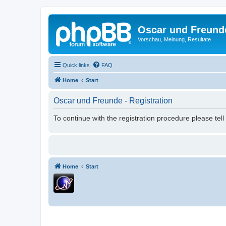
Oscar und Freund
Vorschau, Meinung, Resultate
Quick links
FAQ
Home
Start
Oscar und Freunde - Registration
To continue with the registration procedure please tel
Home
Start