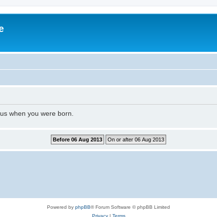
e
l us when you were born.
Powered by
phpBB
® Forum Software © phpBB Limited
Privacy
|
Terms