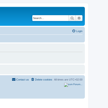
Search
Advanced search
Login
Contact us
Delete cookies
All times are
UTC+02:00