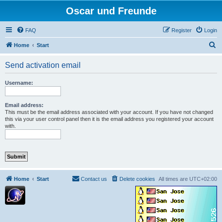
Oscar und Freunde
FAQ
Register
Login
S
Home
Start
e
Send activation email
a
r
Username:
c
h
Email address:
This must be the email address associated with your account. If you have not changed
this via your user control panel then it is the email address you registered your account
with.
Home
Start
Contact us
Delete cookies
All times are
UTC+02:00