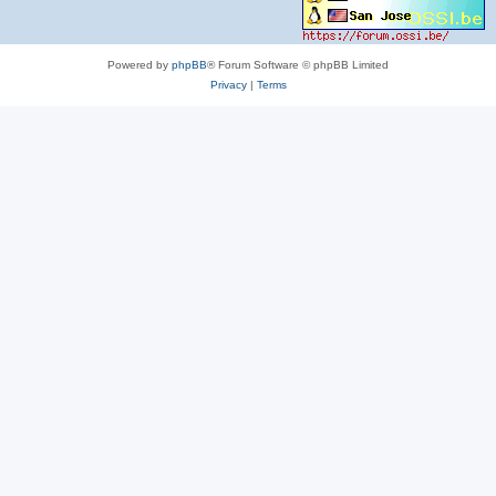
Powered by
phpBB
® Forum Software © phpBB Limited
Privacy
|
Terms