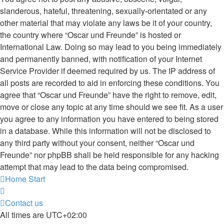
slanderous, hateful, threatening, sexually-orientated or any
other material that may violate any laws be it of your country,
the country where “Oscar und Freunde” is hosted or
International Law. Doing so may lead to you being immediately
and permanently banned, with notification of your Internet
Service Provider if deemed required by us. The IP address of
all posts are recorded to aid in enforcing these conditions. You
agree that “Oscar und Freunde” have the right to remove, edit,
move or close any topic at any time should we see fit. As a user
you agree to any information you have entered to being stored
in a database. While this information will not be disclosed to
any third party without your consent, neither “Oscar und
Freunde” nor phpBB shall be held responsible for any hacking
attempt that may lead to the data being compromised.
Home
Start
Contact us
All times are
UTC+02:00