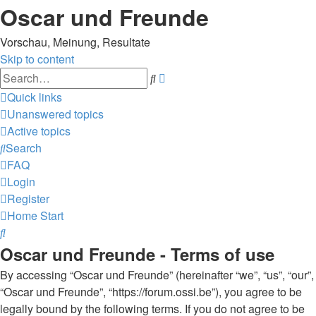
Oscar und Freunde
Vorschau, Meinung, Resultate
Skip to content
Advanced
Search
search
Quick links
Unanswered topics
Active topics
Search
FAQ
Login
Register
Home
Start
Search
Oscar und Freunde - Terms of use
By accessing “Oscar und Freunde” (hereinafter “we”, “us”, “our”,
“Oscar und Freunde”, “https://forum.ossi.be”), you agree to be
legally bound by the following terms. If you do not agree to be