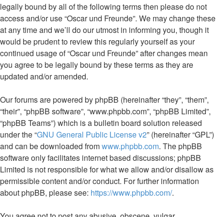
legally bound by all of the following terms then please do not
access and/or use “Oscar und Freunde”. We may change these
at any time and we’ll do our utmost in informing you, though it
would be prudent to review this regularly yourself as your
continued usage of “Oscar und Freunde” after changes mean
you agree to be legally bound by these terms as they are
updated and/or amended.
Our forums are powered by phpBB (hereinafter “they”, “them”,
“their”, “phpBB software”, “www.phpbb.com”, “phpBB Limited”,
“phpBB Teams”) which is a bulletin board solution released
under the “
GNU General Public License v2
” (hereinafter “GPL”)
and can be downloaded from
www.phpbb.com
. The phpBB
software only facilitates internet based discussions; phpBB
Limited is not responsible for what we allow and/or disallow as
permissible content and/or conduct. For further information
about phpBB, please see:
https://www.phpbb.com/
.
You agree not to post any abusive, obscene, vulgar,