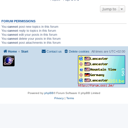
Jump to
FORUM PERMISSIONS
You
cannot
post new topics in this forum
You
cannot
reply to topics in this forum
You
cannot
edit your posts in this forum
You
cannot
delete your posts in this forum
You
cannot
post attachments in this forum
Home
Start
Contact us
Delete cookies
All times are
UTC+02:00
Powered by
phpBB
® Forum Software © phpBB Limited
Privacy
|
Terms