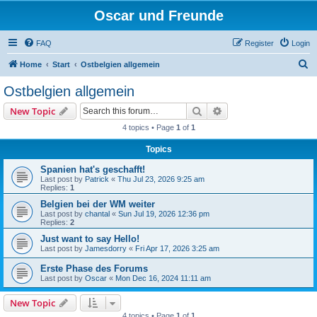
Oscar und Freunde
FAQ
Register
Login
S
Home
Start
Ostbelgien allgemein
e
Ostbelgien allgemein
a
Search
Advanced search
New Topic
r
4 topics • Page
1
of
1
c
Topics
h
Spanien hat's geschafft!
Last post by
Patrick
«
Thu Jul 23, 2026 9:25 am
Replies:
1
Belgien bei der WM weiter
Last post by
chantal
«
Sun Jul 19, 2026 12:36 pm
Replies:
2
Just want to say Hello!
Last post by
Jamesdorry
«
Fri Apr 17, 2026 3:25 am
Erste Phase des Forums
Last post by
Oscar
«
Mon Dec 16, 2024 11:11 am
New Topic
4 topics • Page
1
of
1