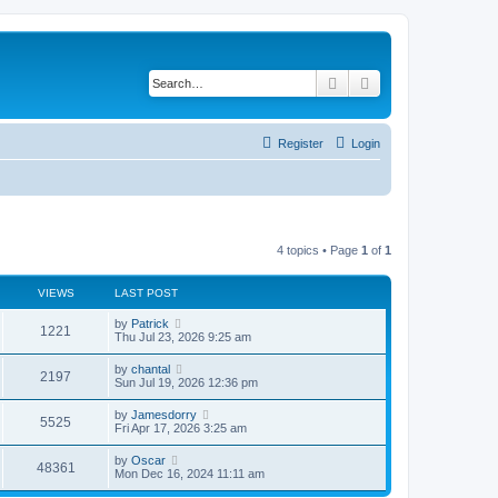
Search
Advanced search
Register
Login
4 topics • Page
1
of
1
VIEWS
LAST POST
by
Patrick
1221
Thu Jul 23, 2026 9:25 am
by
chantal
2197
Sun Jul 19, 2026 12:36 pm
by
Jamesdorry
5525
Fri Apr 17, 2026 3:25 am
by
Oscar
48361
Mon Dec 16, 2024 11:11 am