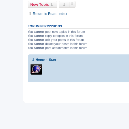
New Topic
Return to Board Index
FORUM PERMISSIONS
You
cannot
post new topics in this forum
You
cannot
reply to topics in this forum
You
cannot
edit your posts in this forum
You
cannot
delete your posts in this forum
You
cannot
post attachments in this forum
Home
Start