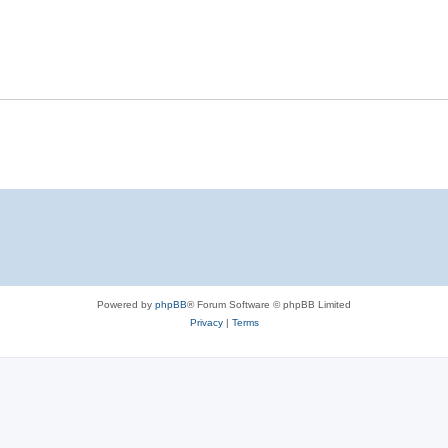
Powered by
phpBB
® Forum Software © phpBB Limited
Privacy
|
Terms