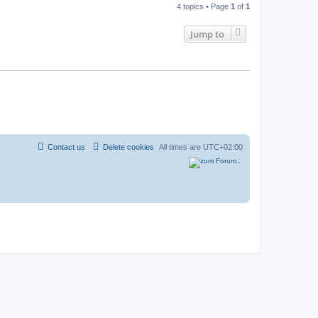
4 topics • Page
1
of
1
Jump to
Contact us
Delete cookies
All times are
UTC+02:00