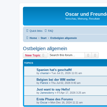
Oscar und Freund
Vorschau, Meinung, Resultate
Quick links
FAQ
Home
Start
Ostbelgien allgemein
Ostbelgien allgemein
Search
Advanc
New Topic
TOPICS
Spanien hat's geschafft!
by
chantal
»
Tue Jul 21, 2026 11:01 am
Belgien bei der WM weiter
by
Patrick
»
Thu Jul 02, 2026 9:40 am
Just want to say Hello!
by
Jamesdorry
»
Fri Apr 17, 2026 3:25 am
Erste Phase des Forums
by
Oscar
»
Mon Dec 16, 2024 11:11 am