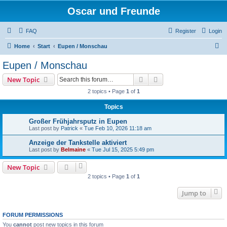
Oscar und Freunde
FAQ
Register
Login
S
Home
Start
Eupen / Monschau
e
Eupen / Monschau
a
Search
Advanced search
New Topic
r
2 topics • Page
1
of
1
c
Topics
h
Großer Frühjahrsputz in Eupen
Last post by
Patrick
«
Tue Feb 10, 2026 11:18 am
Anzeige der Tankstelle aktiviert
Last post by
Belmaine
«
Tue Jul 15, 2025 5:49 pm
New Topic
2 topics • Page
1
of
1
Jump to
FORUM PERMISSIONS
You
cannot
post new topics in this forum