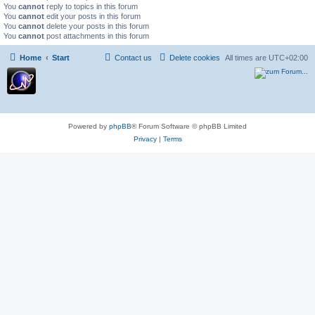
You
cannot
reply to topics in this forum
You
cannot
edit your posts in this forum
You
cannot
delete your posts in this forum
You
cannot
post attachments in this forum
Home
Start
Contact us
Delete cookies
All times are
UTC+02:00
Powered by
phpBB
® Forum Software © phpBB Limited
Privacy
|
Terms