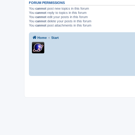
FORUM PERMISSIONS
You
cannot
post new topics in this forum
You
cannot
reply to topics in this forum
You
cannot
edit your posts in this forum
You
cannot
delete your posts in this forum
You
cannot
post attachments in this forum
Home
Start