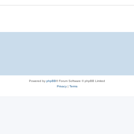
Powered by
phpBB
® Forum Software © phpBB Limited
Privacy
|
Terms