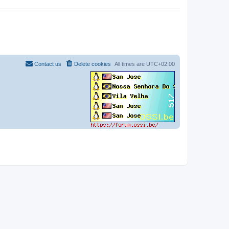
Contact us
Delete cookies
All times are
UTC+02:00