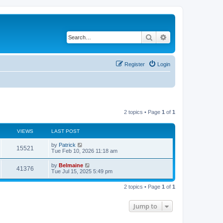
Search
Advanced search
Register
Login
2 topics • Page
1
of
1
VIEWS
LAST POST
by
Patrick
15521
Tue Feb 10, 2026 11:18 am
by
Belmaine
41376
Tue Jul 15, 2025 5:49 pm
2 topics • Page
1
of
1
Jump to