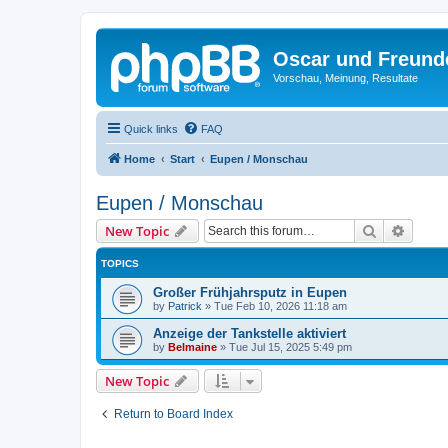
Oscar und Freund
Vorschau, Meinung, Resultate
Quick links
FAQ
Home
Start
Eupen / Monschau
Eupen / Monschau
Search
Advanc
New Topic
TOPICS
Großer Frühjahrsputz in Eupen
by
Patrick
»
Tue Feb 10, 2026 11:18 am
Anzeige der Tankstelle aktiviert
by
Belmaine
»
Tue Jul 15, 2025 5:49 pm
New Topic
Return to Board Index