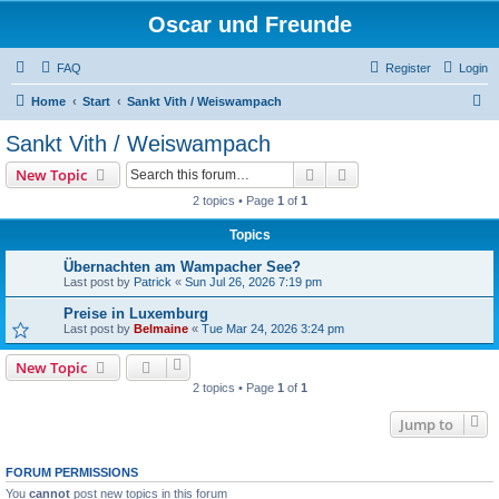
Oscar und Freunde
FAQ
Register
Login
S
Home
Start
Sankt Vith / Weiswampach
e
Sankt Vith / Weiswampach
a
Search
Advanced search
New Topic
r
2 topics • Page
1
of
1
c
Topics
h
Übernachten am Wampacher See?
Last post by
Patrick
«
Sun Jul 26, 2026 7:19 pm
Preise in Luxemburg
Last post by
Belmaine
«
Tue Mar 24, 2026 3:24 pm
New Topic
2 topics • Page
1
of
1
Jump to
FORUM PERMISSIONS
You
cannot
post new topics in this forum