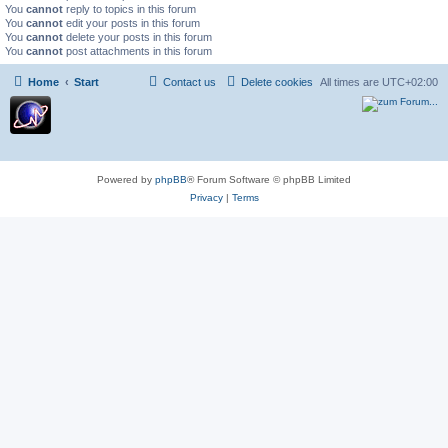
You
cannot
reply to topics in this forum
You
cannot
edit your posts in this forum
You
cannot
delete your posts in this forum
You
cannot
post attachments in this forum
Home
Start
Contact us
Delete cookies
All times are
UTC+02:00
Powered by
phpBB
® Forum Software © phpBB Limited
Privacy
|
Terms